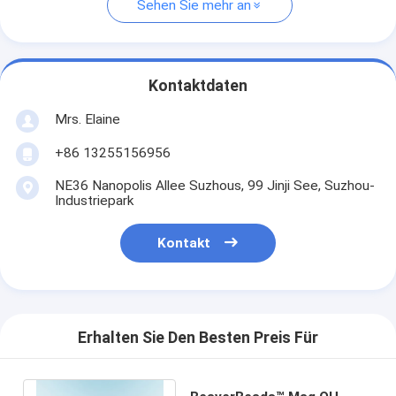
Sehen Sie mehr an
Kontaktdaten
Mrs. Elaine
+86 13255156956
NE36 Nanopolis Allee Suzhous, 99 Jinji See, Suzhou-
Industriepark
Kontakt
Erhalten Sie Den Besten Preis Für