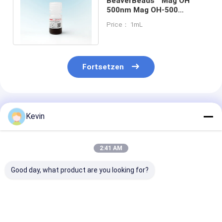
BeaverBeads™ Mag OH
500nm Mag OH-500
Paramagnetic Hydroxyl
Price： 1mL
Silica Coated Beads
Fortsetzen
Empfohlene Produkte
Kevin
2:41 AM
Good day, what product are you looking for?
BeaverBeads
BeaverBeads Total
BeaverBeadsT
Magrose DEAE
Aflatoxin Reinigung
DYKDDDDK