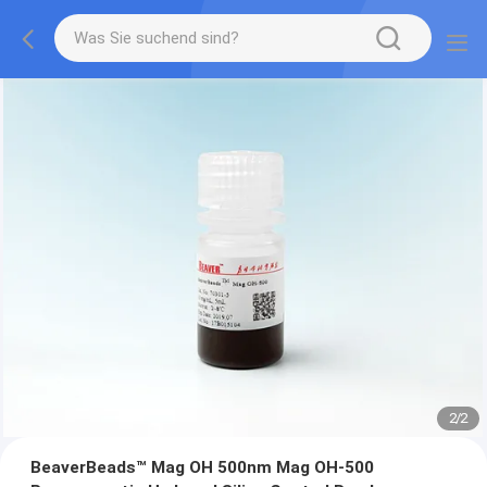
2
/
2
BeaverBeads™ Mag OH 500nm Mag OH-500