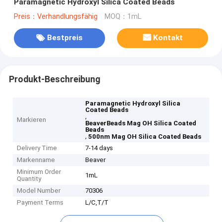
Paramagnetic Hydroxyl Silica Coated Beads
Preis：Verhandlungsfähig
MOQ：1mL
Bestpreis
Kontakt
Produkt-Beschreibung
Paramagnetic Hydroxyl Silica
Coated Beads
,
Markieren
BeaverBeads Mag OH Silica Coated
Beads
,
500nm Mag OH Silica Coated Beads
Delivery Time
7-14 days
Markenname
Beaver
Minimum Order
1mL
Quantity
Model Number
70306
Payment Terms
L/C,T/T